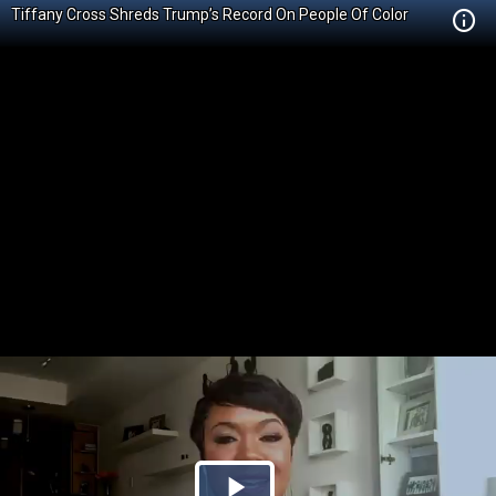
Tiffany Cross Shreds Trump’s Record On People Of Color