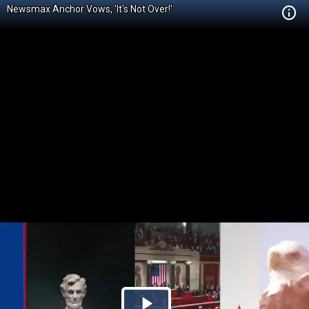
Newsmax Anchor Vows, 'It's Not Over!'