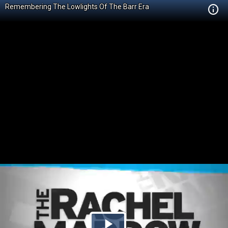
Remembering The Lowlights Of The Barr Era