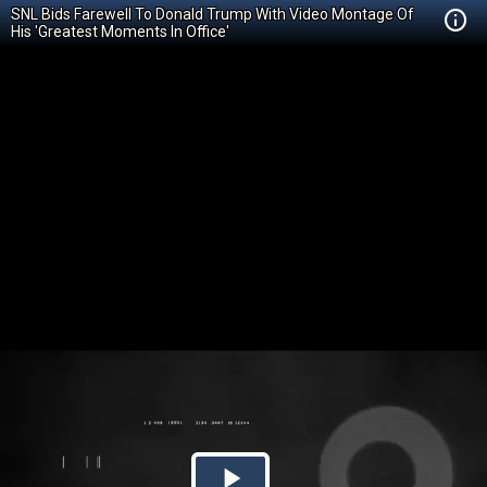
SNL Bids Farewell To Donald Trump With Video Montage Of
His 'Greatest Moments In Office'