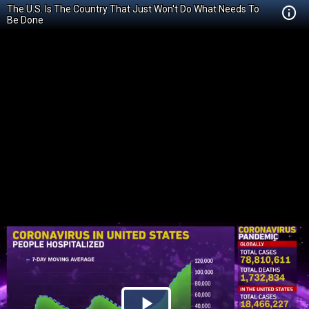
The U.S. Is The Country That Just Won't Do What Needs To
Be Done