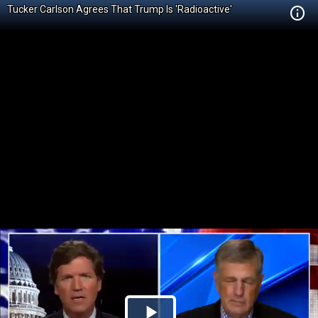
Tucker Carlson Agrees That Trump Is 'Radioactive'