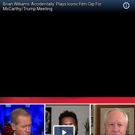
Brian Williams 'Accidentally' Plays Iconic Film Clip For
McCarthy/Trump Meeting