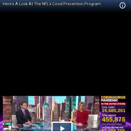
Here's A Look At The NFL's Covid Prevention Program