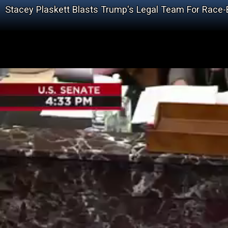
Stacey Plaskett Blasts Trump's Legal Team For Race-