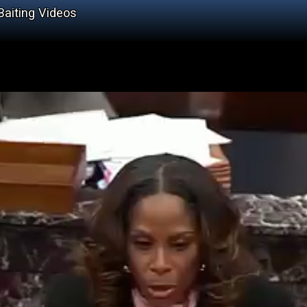
Baiting Videos