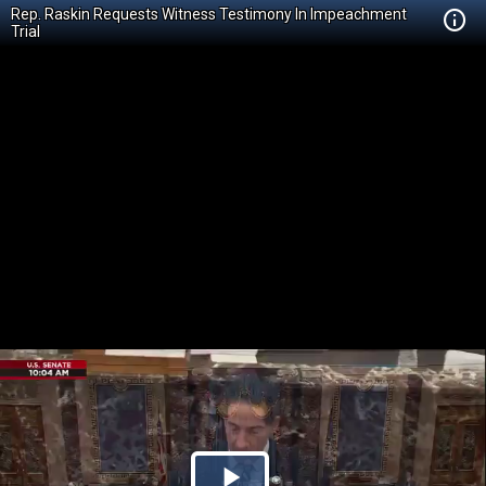
Rep. Raskin Requests Witness Testimony In Impeachment
Trial