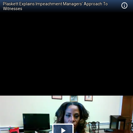
Plaskett Explains Impeachment Managers' Approach To
Witnesses