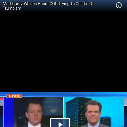
Matt Gaetz Whines About GOP Trying To Get Rid Of
Trumpism