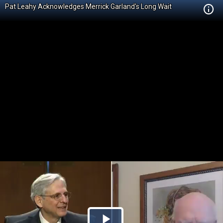
Pat Leahy Acknowledges Merrick Garland's Long Wait