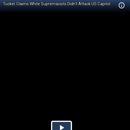
Tucker Claims White Supremacists Didn't Attack US Capitol