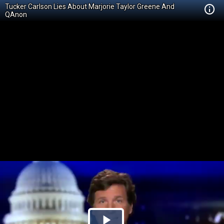
Tucker Carlson Lies About Marjorie Taylor Greene And
QAnon