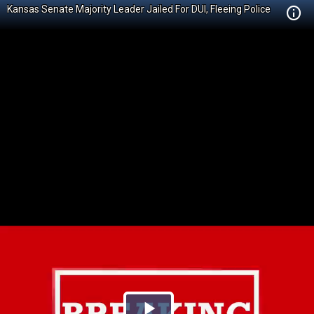
Kansas Senate Majority Leader Jailed For DUI, Fleeing Police