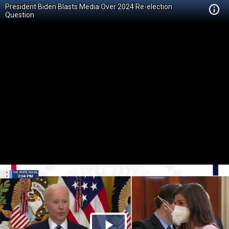
President Biden Blasts Media Over 2024 Re-election
Question