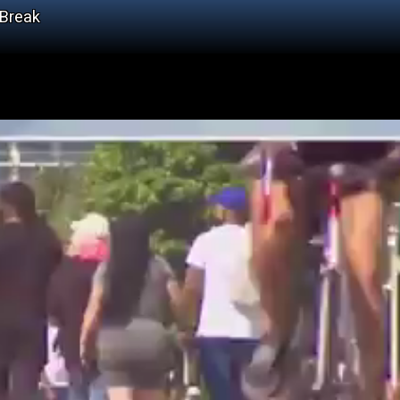
 Break