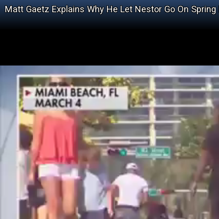
Matt Gaetz Explains Why He Let Nestor Go On Spring