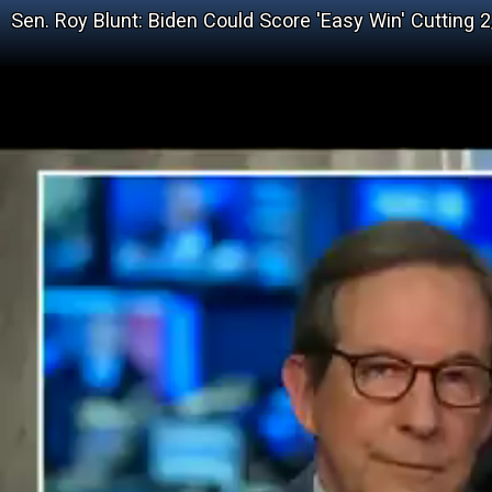
Sen. Roy Blunt: Biden Could Score 'Easy Win' Cutting 