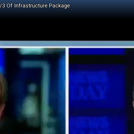
2/3 Of Infrastructure Package