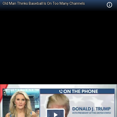
Old Man Thinks Baseball Is On Too Many Channels