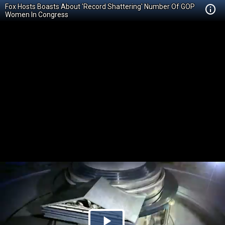
Fox Hosts Boasts About 'Record Shattering' Number Of GOP
Women In Congress