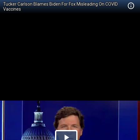
Tucker Carlson Blames Biden For Fox Misleading On COVID
Vaccines