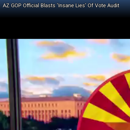
AZ GOP Official Blasts 'Insane Lies' Of Vote Audit