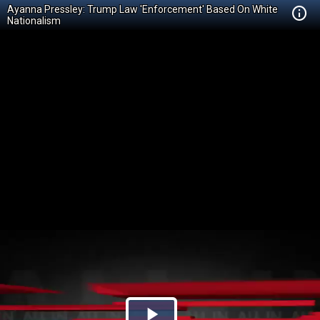
Ayanna Pressley: Trump Law 'Enforcement' Based On White
Nationalism