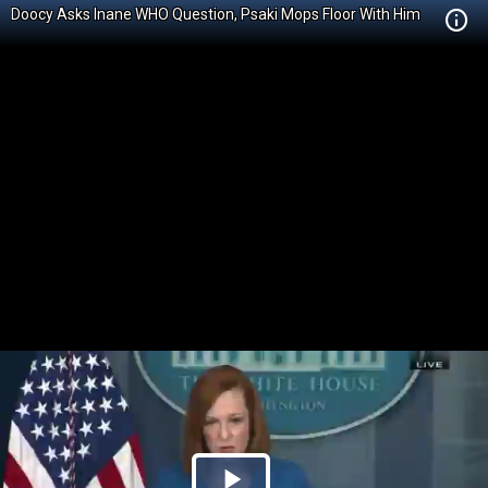
Doocy Asks Inane WHO Question, Psaki Mops Floor With Him