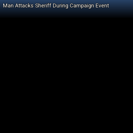
Man Attacks Sheriff During Campaign Event