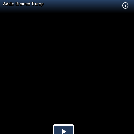
Addle-Brained Trump