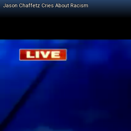
Jason Chaffetz Cries About Racism