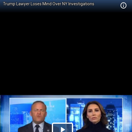
Trump Lawyer Loses Mind Over NY Investigations