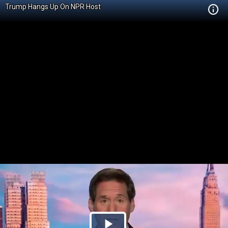
Trump Hangs Up On NPR Host