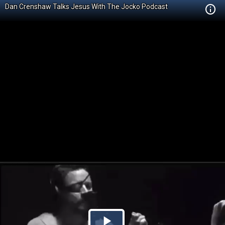
Dan Crenshaw Talks Jesus With The Jocko Podcast