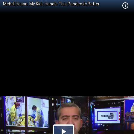
Mehdi Hasan: My Kids Handle This Pandemic Better