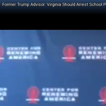
Former Trump Advisor: Virginia Should Arrest School P