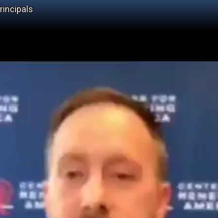
rincipals