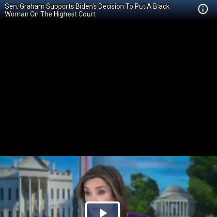
Sen. Graham Supports Biden's Decision To Put A Black
Woman On The Highest Court