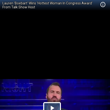
Lauren 'Boebart' Wins 'Hottest Woman In Congress Award'
From Talk Show Host