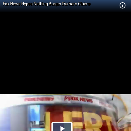
Fox News Hypes Nothing Burger Durham Claims