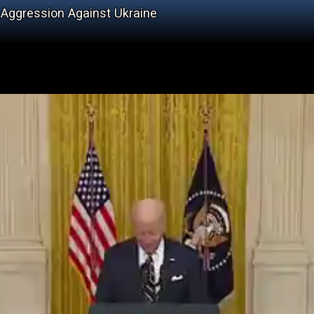
 Aggression Against Ukraine