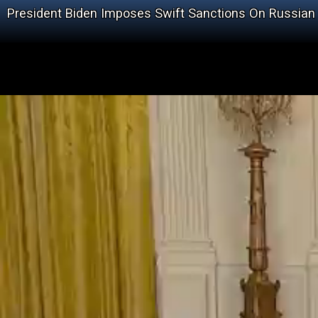
President Biden Imposes Swift Sanctions On Russian