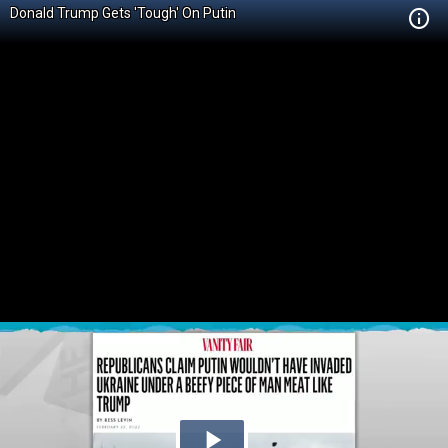
Donald Trump Gets 'Tough' On Putin