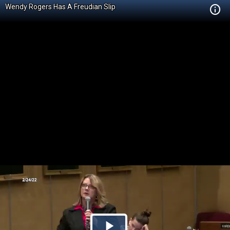
Wendy Rogers Has A Freudian Slip