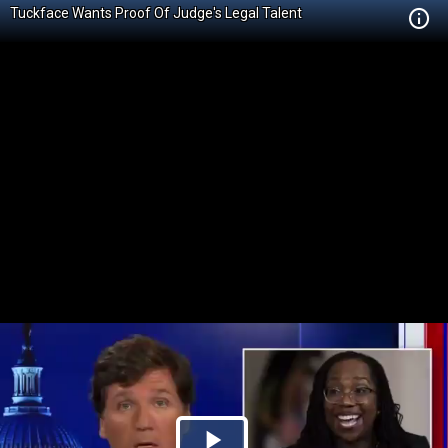
Tuckface Wants Proof Of Judge's Legal Talent