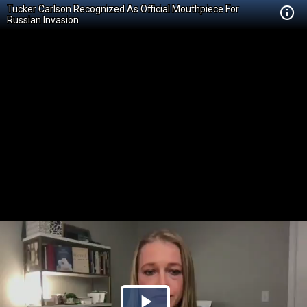
Tucker Carlson Recognized As Official Mouthpiece For
Russian Invasion