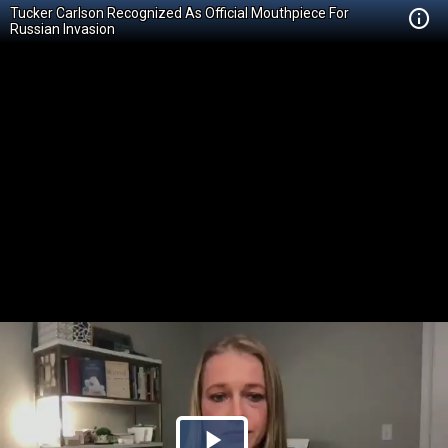
Tucker Carlson Recognized As Official Mouthpiece For
Russian Invasion