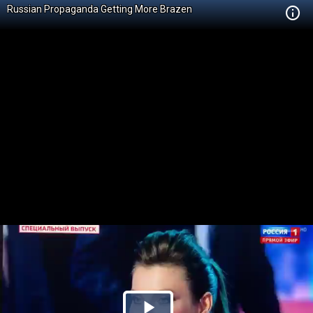
Russian Propaganda Getting More Brazen