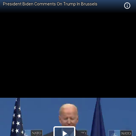
President Biden Comments On Trump In Brussels