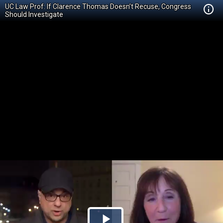
UC Law Prof: If Clarence Thomas Doesn’t Recuse, Congress
Should Investigate