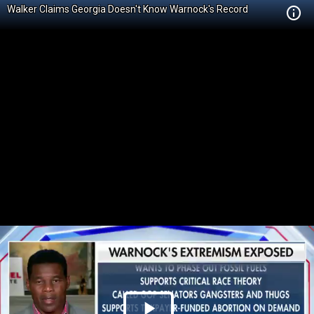
Walker Claims Georgia Doesn't Know Warnock's Record