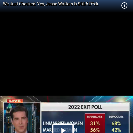
We Just Checked: Yes, Jesse Watters Is Still A D*ck