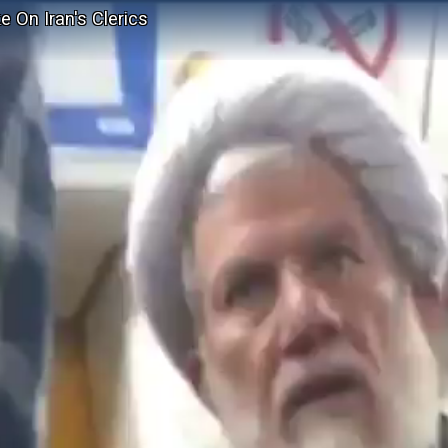
 On Iran's Clerics