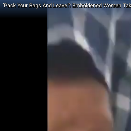
'Pack Your Bags And Leave!': Emboldened Women Take