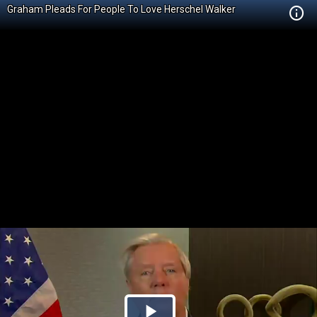
Graham Pleads For People To Love Herschel Walker