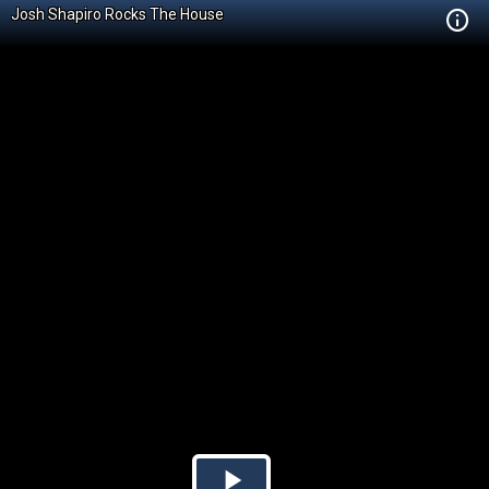
Josh Shapiro Rocks The House